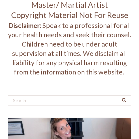
Master/ Martial Artist
Copyright Material Not For Reuse
Disclaimer
: Speak to a professional for all
your health needs and seek their counsel.
Children need to be under adult
supervision at all times. We disclaim all
liability for any physical harm resulting
from the information on this website.