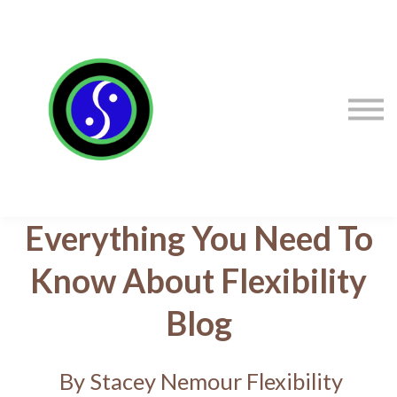
Sign in
Sign up
Contact Stacey
Courses
Flexibility Products
Everything You Need To
Know About Flexibility
Blog
By Stacey Nemour Flexibility