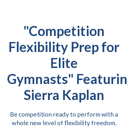
"Competition
Flexibility Prep for
Elite
Gymnasts" Featurin
Sierra Kaplan
Be competition ready to perform with a
whole new level of flexibility freedom.