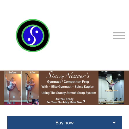
Sign in
Sign up
Contact Stacey
Courses
Flexibility Products
Buy now