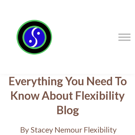
Sign in
Sign up
Contact Stacey
Courses
Flexibility Products
Everything You Need To
Know About Flexibility
Blog
By Stacey Nemour Flexibility