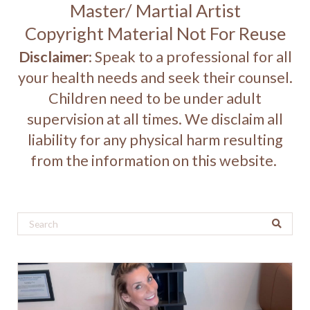
Master/ Martial Artist
Copyright Material Not For Reuse
Disclaimer
: Speak to a professional for all
your health needs and seek their counsel.
Children need to be under adult
supervision at all times. We disclaim all
liability for any physical harm resulting
from the information on this website.