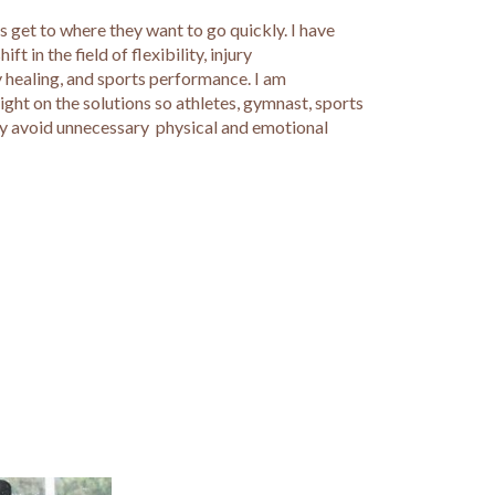
 get to where they want to go quickly. I have
t in the field of flexibility, injury
 healing, and sports performance. I am
ght on the solutions so athletes, gymnast, sports
ay avoid unnecessary physical and emotional