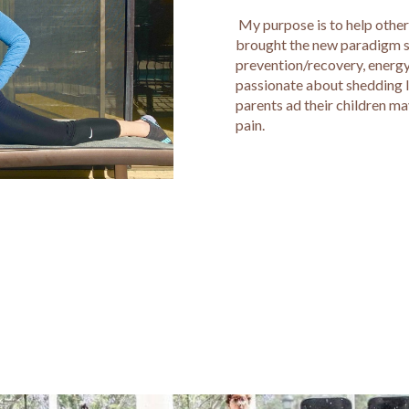
My purpose is to help others
brought the new paradigm shif
prevention/recovery, energy
passionate about shedding li
parents ad their children m
pain.