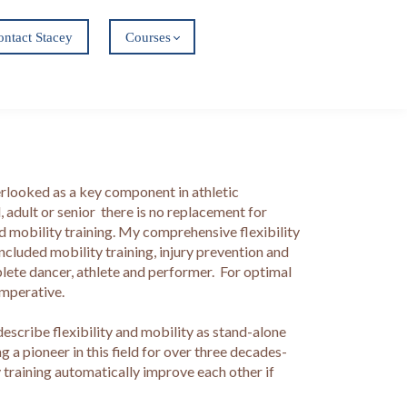
ontact Stacey
Courses
verlooked as a key component in athletic
 adult or senior there is no replacement for
and mobility training. My comprehensive flexibility
ncluded mobility training, injury prevention and
plete dancer, athlete and performer. For optimal
imperative.
 describe flexibility and mobility as stand-alone
g a pioneer in this field for over three decades-
y training automatically improve each other if