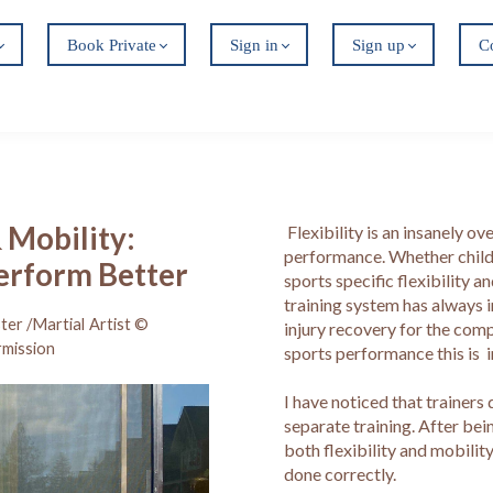
Book Private
Sign in
Sign up
C
& Mobility:
Flexibility is an insanely o
performance. Whether child,
Perform Better
sports specific flexibility 
training system has always i
ter /Martial Artist ©
injury recovery for the com
rmission
sports performance this is 
I have noticed that trainers
separate training. After bein
both flexibility and mobilit
done correctly.