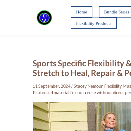
Home
Bundle Series
Flexibility Products
Sports Specific Flexibility 
Stretch to Heal, Repair & 
11 September, 2024 / Stacey Nemour Flexibility Mas
Protected material for not reuse without direct pe