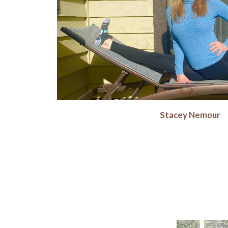
Stacey Nemour