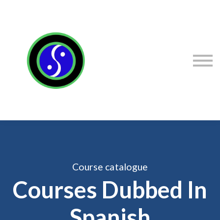
Sign in
Sign up
Contact Stacey
Courses
Flexibility Products
Course catalogue
Courses Dubbed In
Spanish