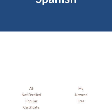
Spanish Course
Catalogue
All
My
Not Enrolled
Newest
Popular
Free
Certificate