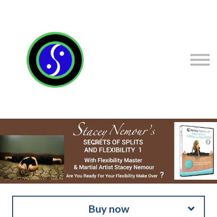
Sign in
Sign up
Contact Stacey
Courses
Flexibility Products
Buy now