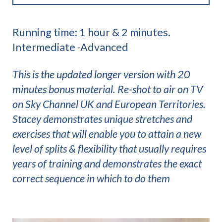
Running time: 1 hour & 2 minutes.
Intermediate -Advanced
This is the updated longer version with 20
minutes bonus material. Re-shot to air on TV
on Sky Channel UK and European Territories.
Stacey demonstrates unique stretches and
exercises that will enable you to attain a new
level of splits & flexibility that usually requires
years of training and demonstrates the exact
correct sequence in which to do them