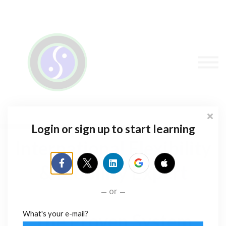
Sign in
Sign up
Contact Stacey
Courses
Flexibility Products
Login or sign up to start learning
International Flexibility
& Mobility Expert
or
What's your e-mail?
The Proven System