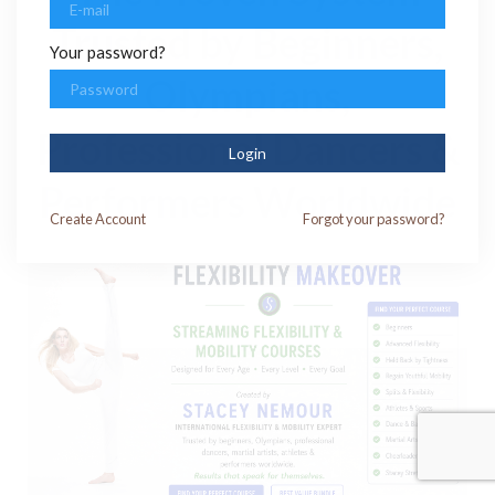
Trusted by Beginners,
Your password?
Olympians,
Professional Dancers &
Login
Performers Worldwide
Create
Account
Forgot your password?